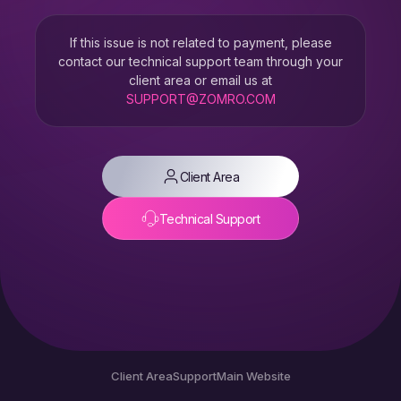
If this issue is not related to payment, please
contact our technical support team through your
client area or email us at
SUPPORT@ZOMRO.COM
Client Area
Technical Support
Client Area
Support
Main Website