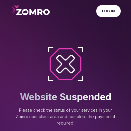
LOG IN
Website Suspended
Please check the status of your services in your
Zomro.com client area and complete the payment if
required.