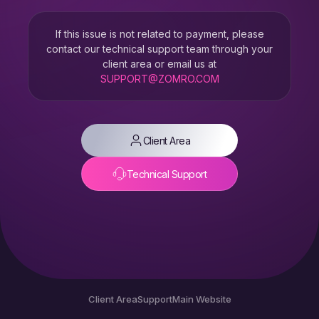
If this issue is not related to payment, please
contact our technical support team through your
client area or email us at
SUPPORT@ZOMRO.COM
Client Area
Technical Support
Client Area
Support
Main Website