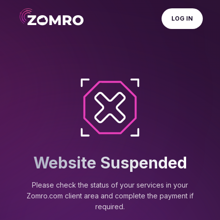
LOG IN
Website Suspended
Please check the status of your services in your
Zomro.com client area and complete the payment if
required.